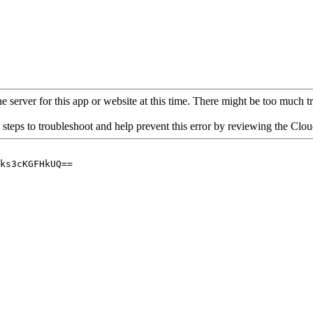
 server for this app or website at this time. There might be too much traf
 steps to troubleshoot and help prevent this error by reviewing the Cl