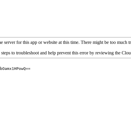
 server for this app or website at this time. There might be too much traf
 steps to troubleshoot and help prevent this error by reviewing the Cl