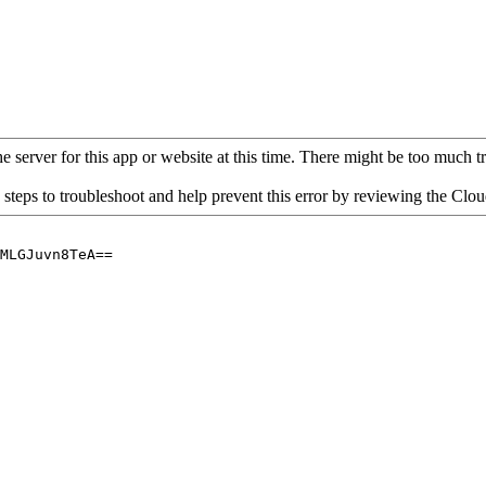
 server for this app or website at this time. There might be too much traf
 steps to troubleshoot and help prevent this error by reviewing the Cl