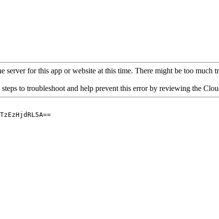
 server for this app or website at this time. There might be too much traf
 steps to troubleshoot and help prevent this error by reviewing the Cl