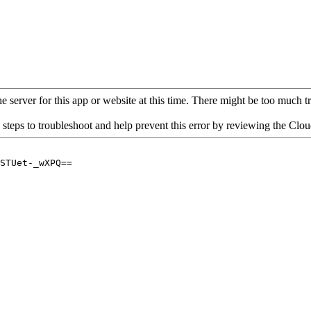
 server for this app or website at this time. There might be too much traf
 steps to troubleshoot and help prevent this error by reviewing the Cl