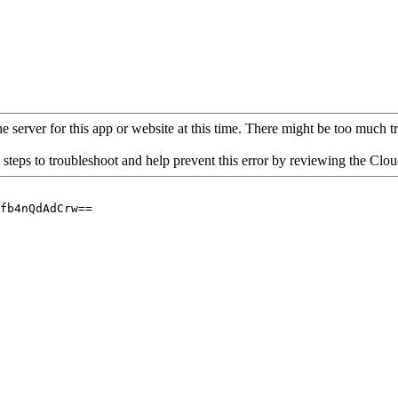
 server for this app or website at this time. There might be too much traf
 steps to troubleshoot and help prevent this error by reviewing the Cl