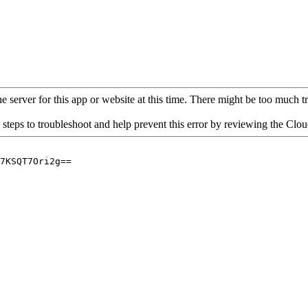
 server for this app or website at this time. There might be too much traf
 steps to troubleshoot and help prevent this error by reviewing the Cl