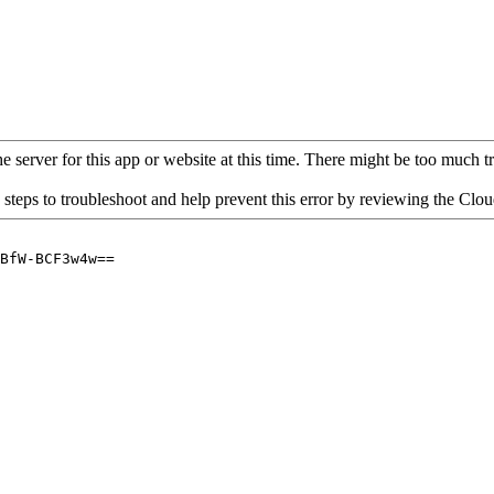
 server for this app or website at this time. There might be too much traf
 steps to troubleshoot and help prevent this error by reviewing the Cl