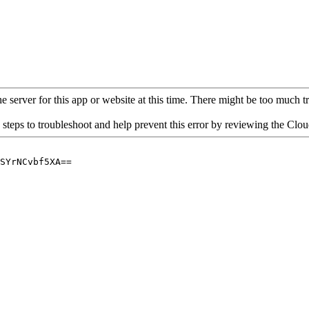
 server for this app or website at this time. There might be too much traf
 steps to troubleshoot and help prevent this error by reviewing the Cl