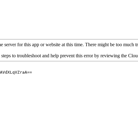
 server for this app or website at this time. There might be too much traf
 steps to troubleshoot and help prevent this error by reviewing the Cl