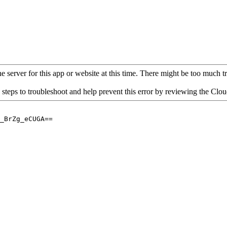
 server for this app or website at this time. There might be too much traf
 steps to troubleshoot and help prevent this error by reviewing the Cl