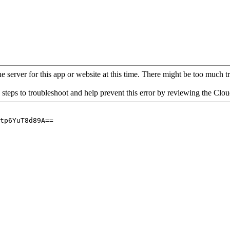
 server for this app or website at this time. There might be too much traf
 steps to troubleshoot and help prevent this error by reviewing the Cl