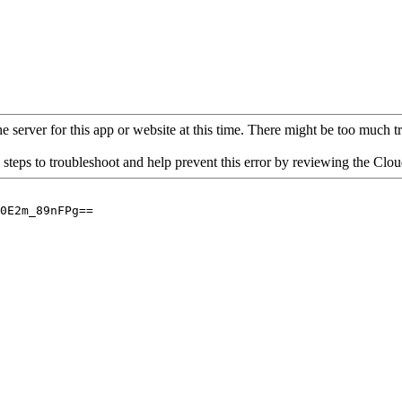
 server for this app or website at this time. There might be too much traf
 steps to troubleshoot and help prevent this error by reviewing the Cl