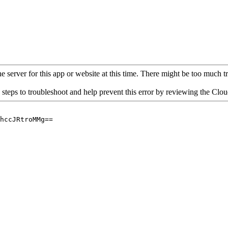
 server for this app or website at this time. There might be too much traf
 steps to troubleshoot and help prevent this error by reviewing the Cl