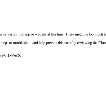
 server for this app or website at this time. There might be too much traf
 steps to troubleshoot and help prevent this error by reviewing the Cl