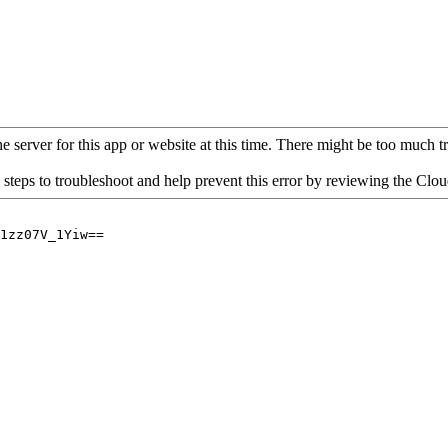
 server for this app or website at this time. There might be too much traf
 steps to troubleshoot and help prevent this error by reviewing the Cl