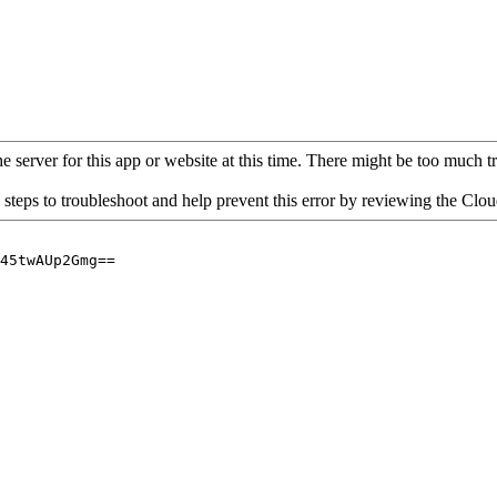
 server for this app or website at this time. There might be too much traf
 steps to troubleshoot and help prevent this error by reviewing the Cl