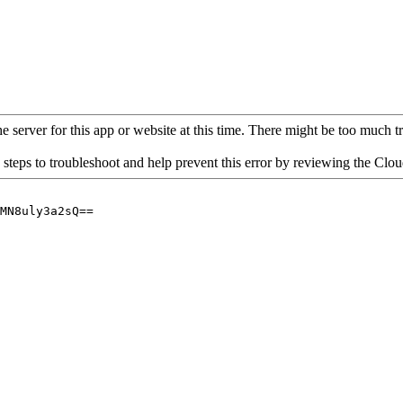
 server for this app or website at this time. There might be too much traf
 steps to troubleshoot and help prevent this error by reviewing the Cl