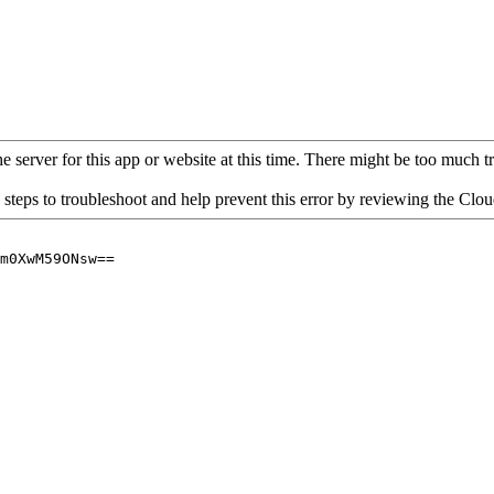
 server for this app or website at this time. There might be too much traf
 steps to troubleshoot and help prevent this error by reviewing the Cl