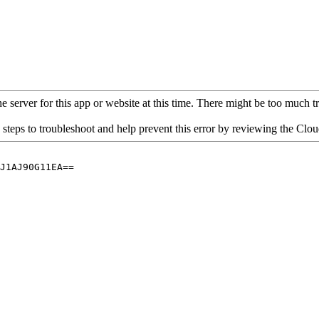
 server for this app or website at this time. There might be too much traf
 steps to troubleshoot and help prevent this error by reviewing the Cl