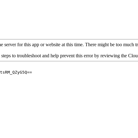
 server for this app or website at this time. There might be too much traf
 steps to troubleshoot and help prevent this error by reviewing the Cl