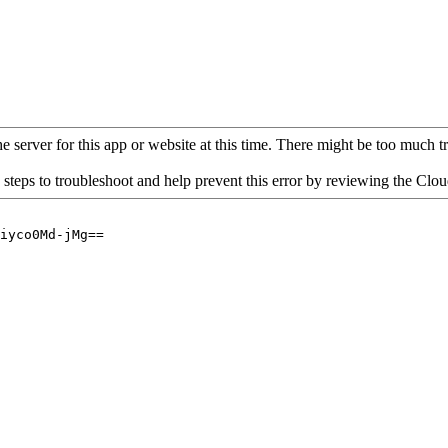
 server for this app or website at this time. There might be too much traf
 steps to troubleshoot and help prevent this error by reviewing the Cl