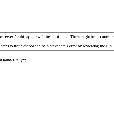
 server for this app or website at this time. There might be too much traf
 steps to troubleshoot and help prevent this error by reviewing the Cl