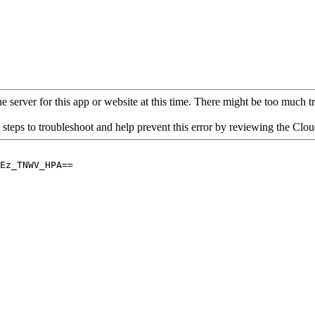
 server for this app or website at this time. There might be too much traf
 steps to troubleshoot and help prevent this error by reviewing the Cl