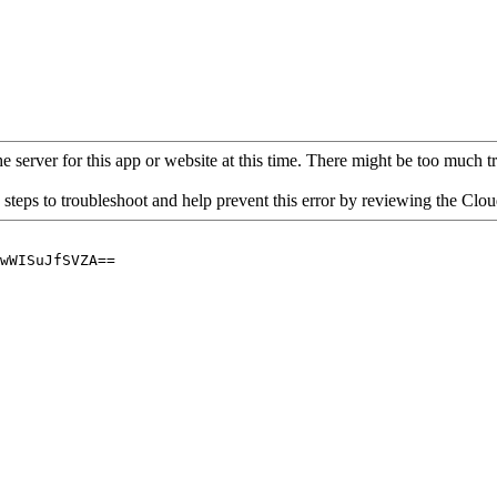
 server for this app or website at this time. There might be too much traf
 steps to troubleshoot and help prevent this error by reviewing the Cl