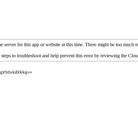
 server for this app or website at this time. There might be too much traf
 steps to troubleshoot and help prevent this error by reviewing the Cl