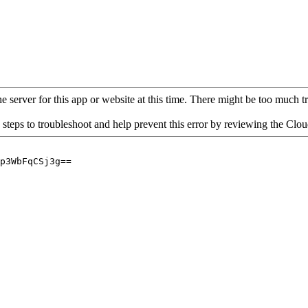
 server for this app or website at this time. There might be too much traf
 steps to troubleshoot and help prevent this error by reviewing the Cl