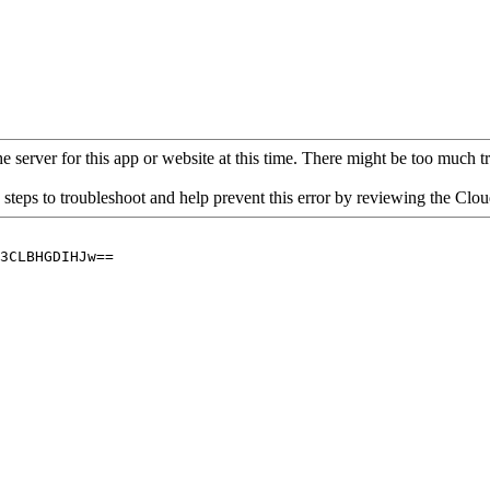
 server for this app or website at this time. There might be too much traf
 steps to troubleshoot and help prevent this error by reviewing the Cl