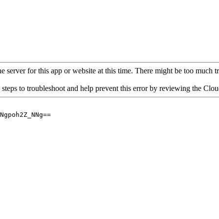
 server for this app or website at this time. There might be too much traf
 steps to troubleshoot and help prevent this error by reviewing the Cl