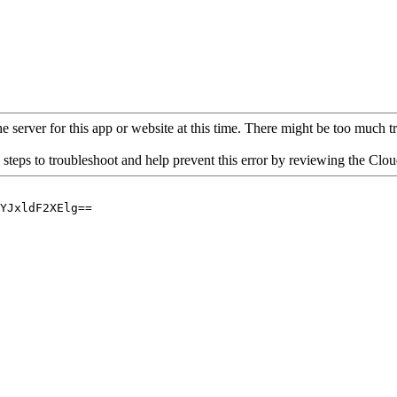
 server for this app or website at this time. There might be too much traf
 steps to troubleshoot and help prevent this error by reviewing the Cl