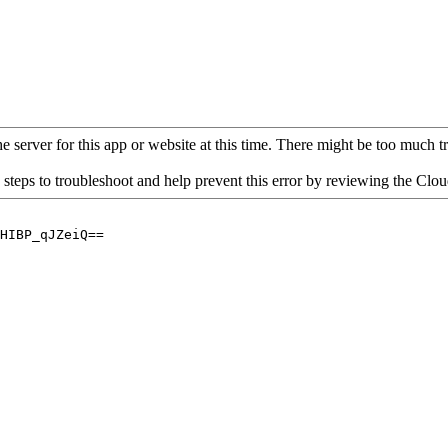
 server for this app or website at this time. There might be too much traf
 steps to troubleshoot and help prevent this error by reviewing the Cl