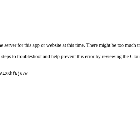
 server for this app or website at this time. There might be too much traf
 steps to troubleshoot and help prevent this error by reviewing the Cl