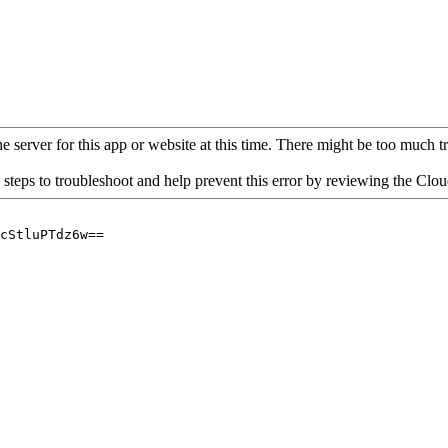
 server for this app or website at this time. There might be too much traf
 steps to troubleshoot and help prevent this error by reviewing the Cl