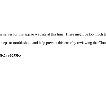
 server for this app or website at this time. There might be too much traf
 steps to troubleshoot and help prevent this error by reviewing the Cl