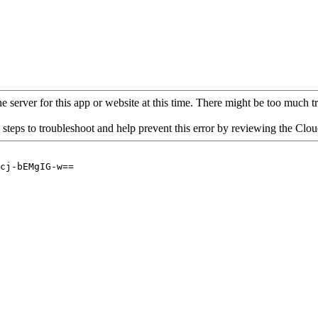
 server for this app or website at this time. There might be too much traf
 steps to troubleshoot and help prevent this error by reviewing the Cl