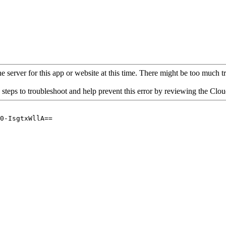
 server for this app or website at this time. There might be too much traf
 steps to troubleshoot and help prevent this error by reviewing the Cl