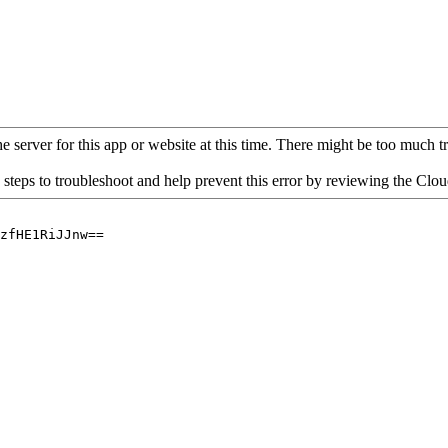
 server for this app or website at this time. There might be too much traf
 steps to troubleshoot and help prevent this error by reviewing the Cl