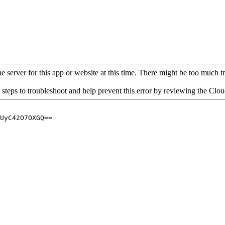
 server for this app or website at this time. There might be too much traf
 steps to troubleshoot and help prevent this error by reviewing the Cl