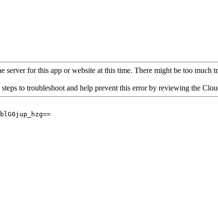
 server for this app or website at this time. There might be too much traf
 steps to troubleshoot and help prevent this error by reviewing the Cl