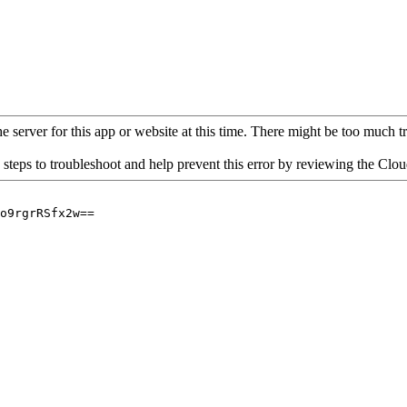
 server for this app or website at this time. There might be too much traf
 steps to troubleshoot and help prevent this error by reviewing the Cl