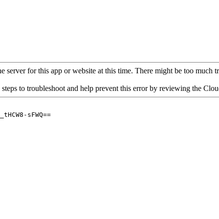
 server for this app or website at this time. There might be too much traf
 steps to troubleshoot and help prevent this error by reviewing the Cl