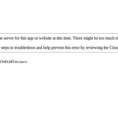
 server for this app or website at this time. There might be too much traf
 steps to troubleshoot and help prevent this error by reviewing the Cl