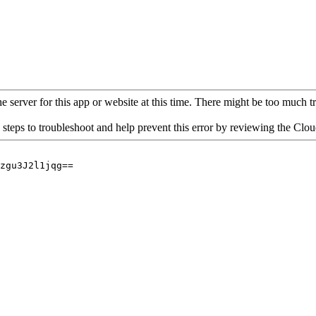
 server for this app or website at this time. There might be too much traf
 steps to troubleshoot and help prevent this error by reviewing the Cl