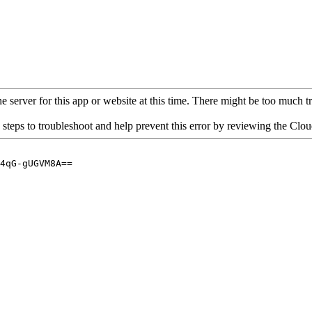
 server for this app or website at this time. There might be too much traf
 steps to troubleshoot and help prevent this error by reviewing the Cl