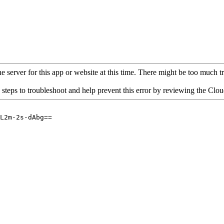
 server for this app or website at this time. There might be too much traf
 steps to troubleshoot and help prevent this error by reviewing the Cl