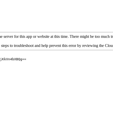
 server for this app or website at this time. There might be too much traf
 steps to troubleshoot and help prevent this error by reviewing the Cl