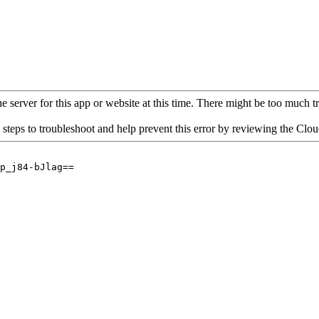
 server for this app or website at this time. There might be too much traf
 steps to troubleshoot and help prevent this error by reviewing the Cl