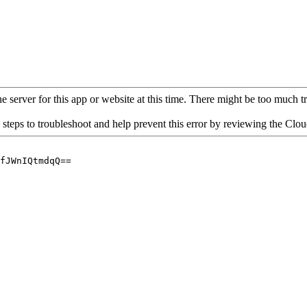
 server for this app or website at this time. There might be too much traf
 steps to troubleshoot and help prevent this error by reviewing the Cl