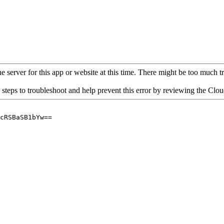
 server for this app or website at this time. There might be too much traf
 steps to troubleshoot and help prevent this error by reviewing the Cl