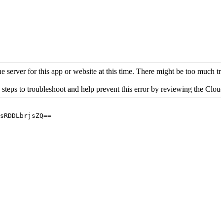
 server for this app or website at this time. There might be too much traf
 steps to troubleshoot and help prevent this error by reviewing the Cl